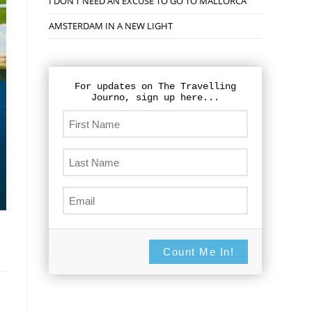
I DON’T NEED AN EXCUSE TO GO TO MALLORCA
AMSTERDAM IN A NEW LIGHT
For updates on The Travelling
Journo, sign up here...
Count Me In!