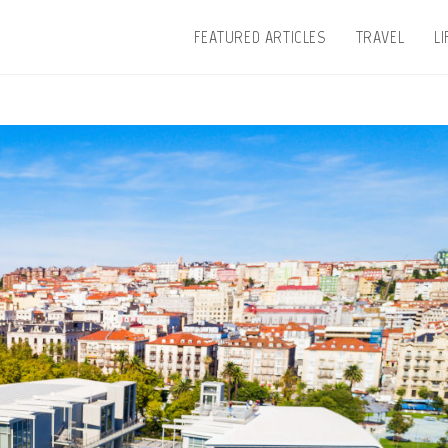
FEATURED ARTICLES
TRAVEL
L