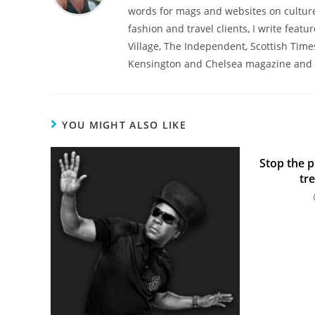
words for mags and websites on culture,
fashion and travel clients, I write featu
Village, The Independent, Scottish Time
Kensington and Chelsea magazine and 
YOU MIGHT ALSO LIKE
Stop the p
tr