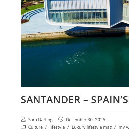
SANTANDER – SPAIN’
Post
Post
Sara Darling
December 30, 2025
author:
published:
Post
Culture
/
lifestyle
/
Luxury lifestyle mag
/
my w