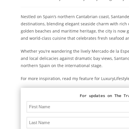
category:
Nestled on Spain’s northern Cantabrian coast, Santander
destinations, blending elegant seaside charm with rich
golden beaches and maritime heritage, the city is now ga
and world-class cuisine that celebrates fresh seafood a
Whether you’re wandering the lively Mercado de la Espe
and local delicacies against dramatic bay views, Santand
northern Spain on the international stage.
For more inspiration, read my feature for LuxuryLifest
For updates on The Tr