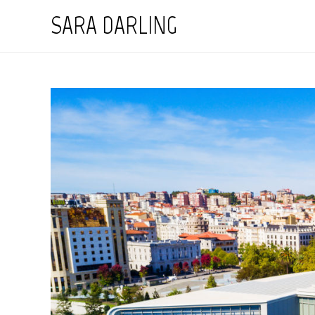
Skip
SARA DARLING
to
content