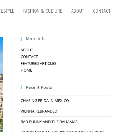
IFESTYLE
FASHION & CULTURE
ABOUT
CONTACT
More Info
ABOUT
CONTACT
FEATURED ARTICLES
HOME
Recent Posts
CHASING FRIDA IN MEXICO
VIENNA REBRANDED
BAD BUNNY AND THE BAHAMAS