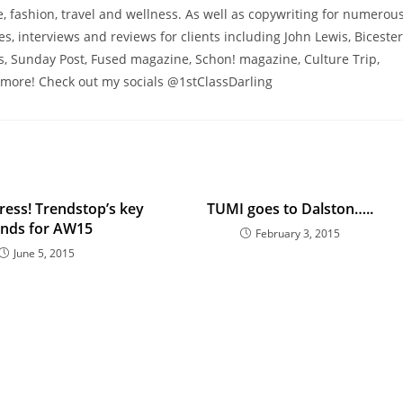
 fashion, travel and wellness. As well as copywriting for numerou
res, interviews and reviews for clients including John Lewis, Bicester
s, Sunday Post, Fused magazine, Schon! magazine, Culture Trip,
more! Check out my socials @1stClassDarling
ress! Trendstop’s key
TUMI goes to Dalston…..
ends for AW15
February 3, 2015
June 5, 2015