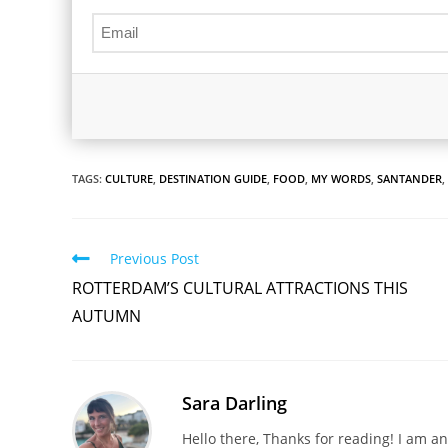
TAGS:
CULTURE
,
DESTINATION GUIDE
,
FOOD
,
MY WORDS
,
SANTANDER
,
Read
Previous Post
more
ROTTERDAM’S CULTURAL ATTRACTIONS THIS
articles
AUTUMN
Sara Darling
Hello there, Thanks for reading! I am an