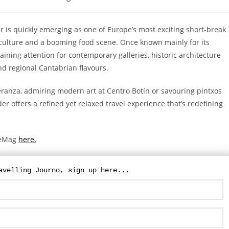
 is quickly emerging as one of Europe’s most exciting short-break
 culture and a booming food scene. Once known mainly for its
ining attention for contemporary galleries, historic architecture
nd regional Cantabrian flavours.
ranza, admiring modern art at Centro Botín or savouring pintxos
er offers a refined yet relaxed travel experience that’s redefining
yleMag
here.
For updates on The Travelling Journo, sign
up here...
avelling Journo, sign up here...