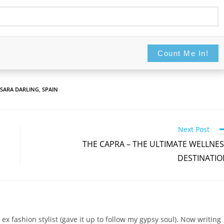
Count Me In!
Never display this again
Count Me In!
SARA DARLING
,
SPAIN
Next Post
THE CAPRA – THE ULTIMATE WELLNE
DESTINATIO
 ex fashion stylist (gave it up to follow my gypsy soul). Now writing