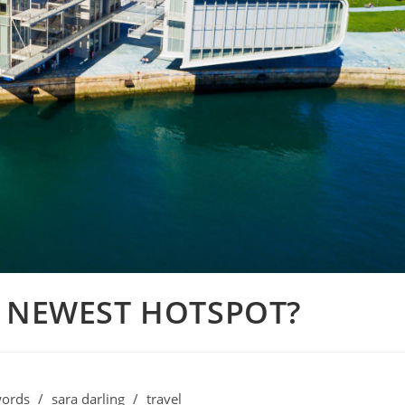
S NEWEST HOTSPOT?
ords
/
sara darling
/
travel