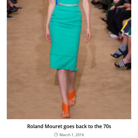
Roland Mouret goes back to the 70s
March 1, 2016