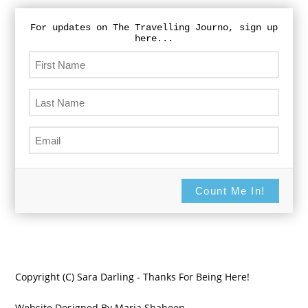
For updates on The Travelling Journo, sign up
here...
Count Me In!
Copyright (C) Sara Darling - Thanks For Being Here!
Website Designed By Maria Shaheen