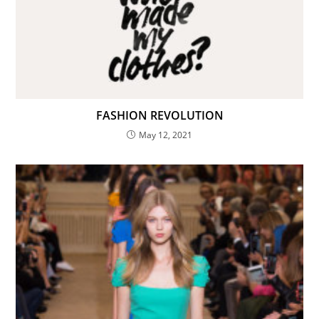
Count Me In!
Never display this again
FASHION REVOLUTION
May 12, 2021