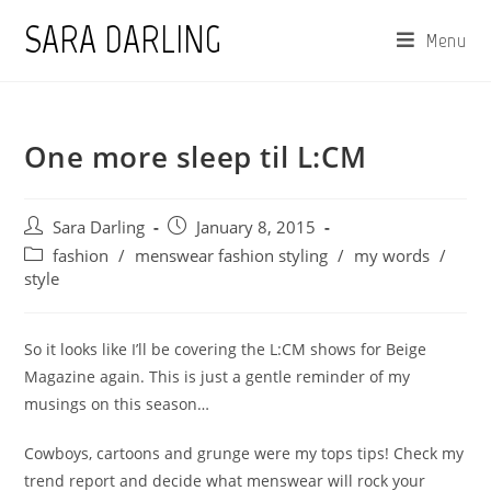
Skip
SARA DARLING
Menu
to
content
One more sleep til L:CM
Post
Post
Sara Darling
January 8, 2015
author:
published:
Post
fashion
/
menswear fashion styling
/
my words
/
category:
style
So it looks like I’ll be covering the L:CM shows for Beige
Magazine again. This is just a gentle reminder of my
musings on this season…
Cowboys, cartoons and grunge were my tops tips! Check my
trend report and decide what menswear will rock your