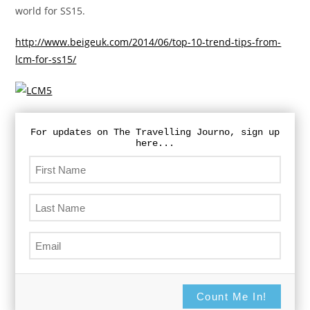
world for SS15.
http://www.beigeuk.com/2014/06/top-10-trend-tips-from-
lcm-for-ss15/
For updates on The Travelling Journo, sign up
here...
Count Me In!