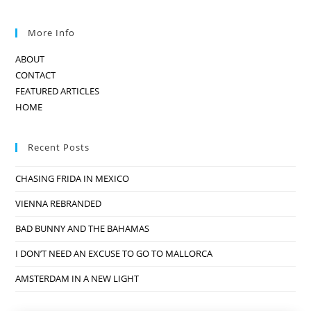
More Info
ABOUT
CONTACT
FEATURED ARTICLES
HOME
Recent Posts
CHASING FRIDA IN MEXICO
VIENNA REBRANDED
BAD BUNNY AND THE BAHAMAS
I DON’T NEED AN EXCUSE TO GO TO MALLORCA
AMSTERDAM IN A NEW LIGHT