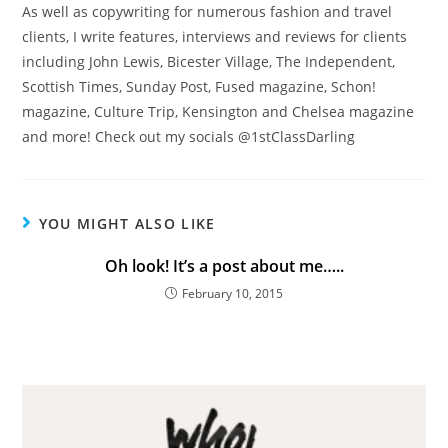
As well as copywriting for numerous fashion and travel
clients, I write features, interviews and reviews for clients
including John Lewis, Bicester Village, The Independent,
Scottish Times, Sunday Post, Fused magazine, Schon!
magazine, Culture Trip, Kensington and Chelsea magazine
and more! Check out my socials @1stClassDarling
YOU MIGHT ALSO LIKE
Oh look! It’s a post about me…..
February 10, 2015
For updates on The Travelling Journo, sign
up here...