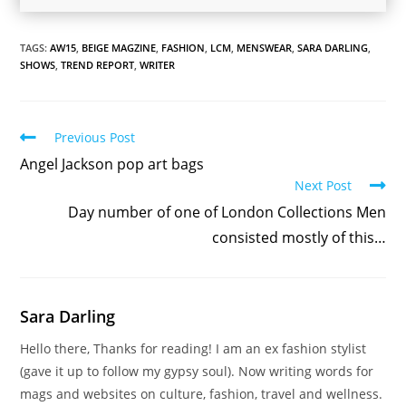
TAGS:
AW15
,
BEIGE MAGZINE
,
FASHION
,
LCM
,
MENSWEAR
,
SARA DARLING
,
SHOWS
,
TREND REPORT
,
WRITER
Read
Previous Post
more
Angel Jackson pop art bags
articles
Next Post
Day number of one of London Collections Men
consisted mostly of this…
Sara Darling
Hello there, Thanks for reading! I am an ex fashion stylist
(gave it up to follow my gypsy soul). Now writing words for
mags and websites on culture, fashion, travel and wellness.