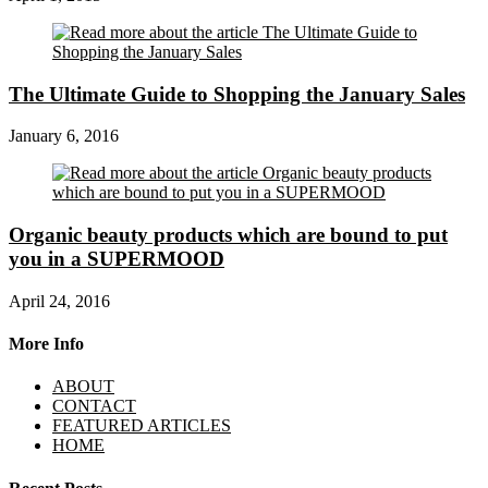
The Ultimate Guide to Shopping the January Sales
January 6, 2016
Organic beauty products which are bound to put
you in a SUPERMOOD
April 24, 2016
More Info
ABOUT
CONTACT
FEATURED ARTICLES
HOME