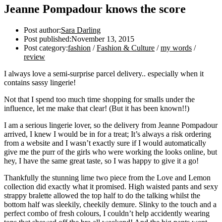
Jeanne Pompadour knows the score
Post author:
Sara Darling
Post published:
November 13, 2015
Post category:
fashion
/
Fashion & Culture
/
my words
/
review
I always love a semi-surprise parcel delivery.. especially when it
contains sassy lingerie!
Not that I spend too much time shopping for smalls under the
influence, let me make that clear! (But it has been known!!)
I am a serious lingerie lover, so the delivery from Jeanne Pompadour
arrived, I knew I would be in for a treat; It’s always a risk ordering
from a website and I wasn’t exactly sure if I would automatically
give me the purr of the girls who were working the looks online, but
hey, I have the same great taste, so I was happy to give it a go!
Thankfully the stunning lime two piece from the Love and Lemon
collection did exactly what it promised. High waisted pants and sexy
strappy bralette allowed the top half to do the talking whilst the
bottom half was sleekily, cheekily demure. Slinky to the touch and a
perfect combo of fresh colours, I couldn’t help accidently wearing