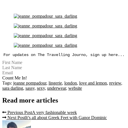
For updates on The Travelling Journo, sign up here...
Count Me In!
Tags:
jeanne pompadour
,
lingerie
,
london
,
love and lemon
,
review
,
sara darling
,
sassy
,
sexy
,
underwear
,
website
Read more articles
Previous Post
A very fashionable week
Next Post
It’s all about Greek Feet with Ganor Dominic