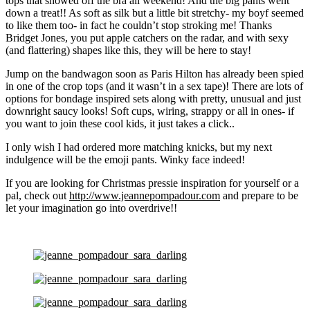
tops that showed off the bra all weekend! And the big pants went
down a treat!! As soft as silk but a little bit stretchy- my boyf seemed
to like them too- in fact he couldn’t stop stroking me! Thanks
Bridget Jones, you put apple catchers on the radar, and with sexy
(and flattering) shapes like this, they will be here to stay!
Jump on the bandwagon soon as Paris Hilton has already been spied
in one of the crop tops (and it wasn’t in a sex tape)! There are lots of
options for bondage inspired sets along with pretty, unusual and just
downright saucy looks! Soft cups, wiring, strappy or all in ones- if
you want to join these cool kids, it just takes a click..
I only wish I had ordered more matching knicks, but my next
indulgence will be the emoji pants. Winky face indeed!
If you are looking for Christmas pressie inspiration for yourself or a
pal, check out
http://www.jeannepompadour.com
and prepare to be
let your imagination go into overdrive!!