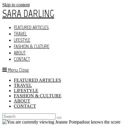
Skip to content
SARA DARLING
FEATURED ARTICLES
TRAVEL
LIFESTYLE
FASHION & CULTURE
ABOUT
CONTACT
Menu
Close
FEATURED ARTICLES
TRAVEL
LIFESTYLE
FASHION & CULTURE
ABOUT
CONTACT