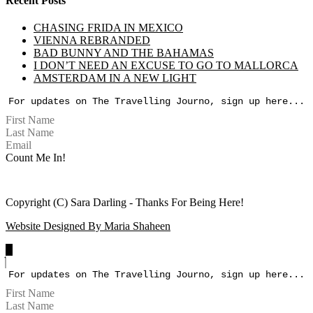
Recent Posts
CHASING FRIDA IN MEXICO
VIENNA REBRANDED
BAD BUNNY AND THE BAHAMAS
I DON’T NEED AN EXCUSE TO GO TO MALLORCA
AMSTERDAM IN A NEW LIGHT
For updates on The Travelling Journo, sign up here...
Count Me In!
Copyright (C) Sara Darling - Thanks For Being Here!
Website Designed By Maria Shaheen
For updates on The Travelling Journo, sign up here...