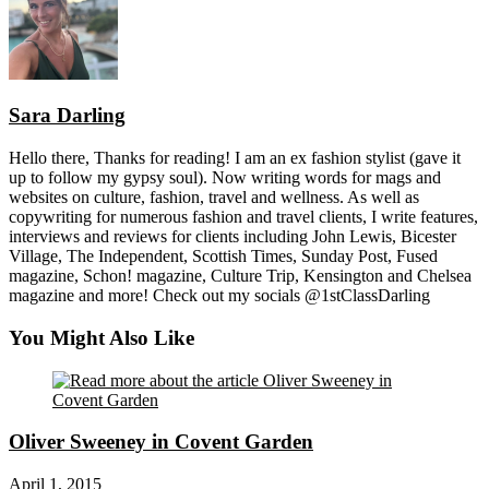
Sara Darling
Hello there, Thanks for reading! I am an ex fashion stylist (gave it
up to follow my gypsy soul). Now writing words for mags and
websites on culture, fashion, travel and wellness. As well as
copywriting for numerous fashion and travel clients, I write features,
interviews and reviews for clients including John Lewis, Bicester
Village, The Independent, Scottish Times, Sunday Post, Fused
magazine, Schon! magazine, Culture Trip, Kensington and Chelsea
magazine and more! Check out my socials @1stClassDarling
You Might Also Like
Oliver Sweeney in Covent Garden
April 1, 2015