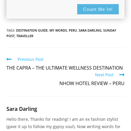
Count Me In!
TAGS:
DESTINATION GUIDE
,
MY WORDS
,
PERU
,
SARA DARLING
,
SUNDAY
POST
,
TRAVELLER
Read
Previous Post
more
THE CAPRA – THE ULTIMATE WELLNESS DESTINATION
articles
Next Post
NHOW HOTEL REVIEW – PERU
For updates on The Travelling Journo, sign
up here...
Sara Darling
Hello there, Thanks for reading! I am an ex fashion stylist
(gave it up to follow my gypsy soul). Now writing words for