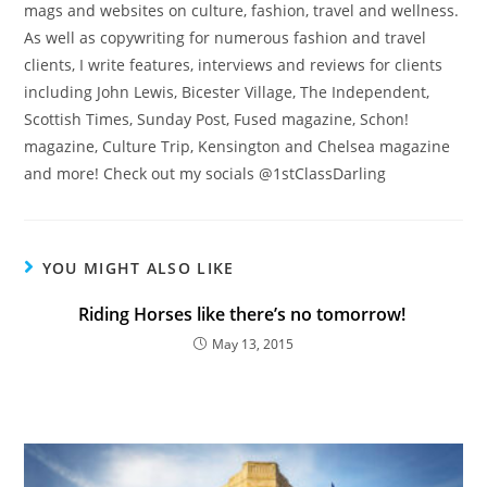
mags and websites on culture, fashion, travel and wellness.
As well as copywriting for numerous fashion and travel
clients, I write features, interviews and reviews for clients
including John Lewis, Bicester Village, The Independent,
Scottish Times, Sunday Post, Fused magazine, Schon!
magazine, Culture Trip, Kensington and Chelsea magazine
Count Me In!
Never display this again
and more! Check out my socials @1stClassDarling
YOU MIGHT ALSO LIKE
Riding Horses like there’s no tomorrow!
May 13, 2015