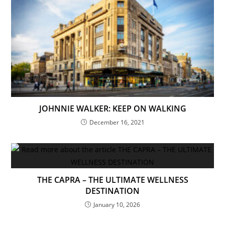
JOHNNIE WALKER: KEEP ON WALKING
December 16, 2021
THE CAPRA – THE ULTIMATE WELLNESS
DESTINATION
January 10, 2026