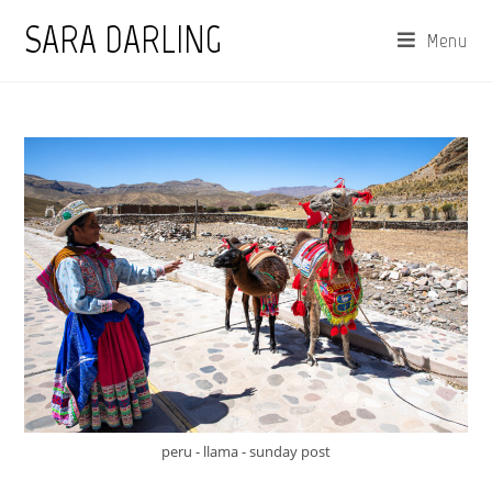
Skip
SARA DARLING
Menu
to
content
peru - llama - sunday post