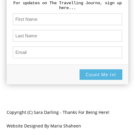
For updates on The Travelling Journo, sign up
here...
Count Me In!
Copyright (C) Sara Darling - Thanks For Being Here!
Website Designed By Maria Shaheen