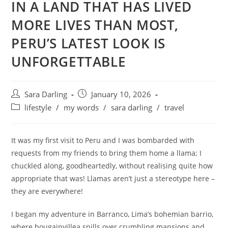
IN A LAND THAT HAS LIVED
MORE LIVES THAN MOST,
PERU’S LATEST LOOK IS
UNFORGETTABLE
Post
Post
Sara Darling
January 10, 2026
author:
published:
Post
lifestyle
/
my words
/
sara darling
/
travel
category:
It was my first visit to Peru and I was bombarded with
requests from my friends to bring them home a llama; I
chuckled along, goodheartedly, without realising quite how
appropriate that was! Llamas aren’t just a stereotype here –
they are everywhere!
I began my adventure in Barranco, Lima’s bohemian barrio,
where bougainvillea spills over crumbling mansions and