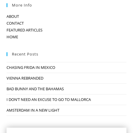
More Info
ABOUT
CONTACT
FEATURED ARTICLES
HOME
Recent Posts
CHASING FRIDA IN MEXICO
VIENNA REBRANDED
BAD BUNNY AND THE BAHAMAS
I DON’T NEED AN EXCUSE TO GO TO MALLORCA
AMSTERDAM IN A NEW LIGHT