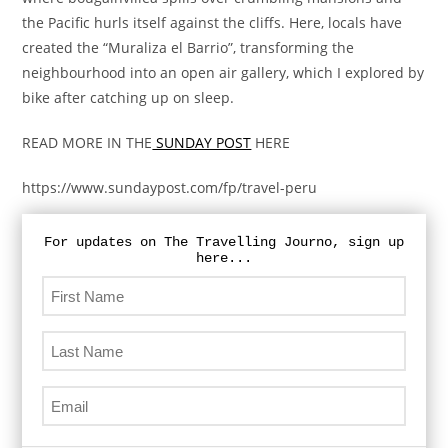
the Pacific hurls itself against the cliffs. Here, locals have
created the “Muraliza el Barrio”, transforming the
neighbourhood into an open air gallery, which I explored by
bike after catching up on sleep.
READ MORE IN THE
SUNDAY POST
HERE
https://www.sundaypost.com/fp/travel-peru
For updates on The Travelling Journo, sign up
here...