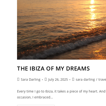
THE IBIZA OF MY DREAMS
Post
Post
Post
Sara Darling
July 26, 2025
sara darling
/
trave
author:
published:
category:
Every time I go to Ibiza, it takes a piece of my heart. A
occasion, I embraced…