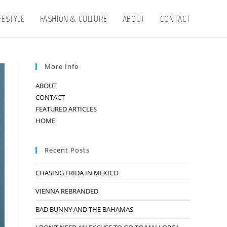
IFESTYLE
FASHION & CULTURE
ABOUT
CONTACT
More Info
ABOUT
CONTACT
FEATURED ARTICLES
HOME
Recent Posts
CHASING FRIDA IN MEXICO
VIENNA REBRANDED
BAD BUNNY AND THE BAHAMAS