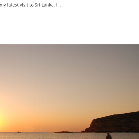
 latest visit to Sri Lanka. I…