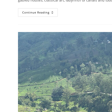
gabled houses, classical art, labyrinth of canals and too
AMSTERDAM
Continue Reading
IN
A
NEW
LIGHT