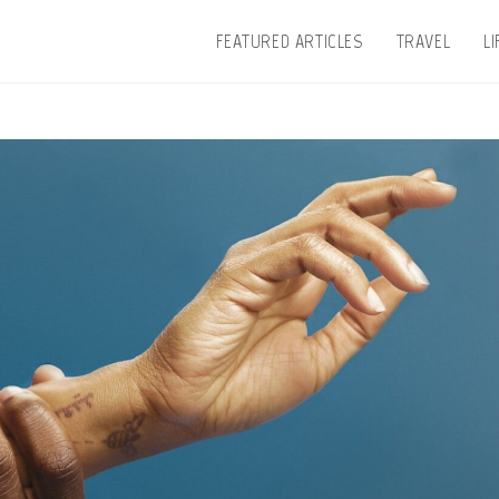
FEATURED ARTICLES
TRAVEL
L