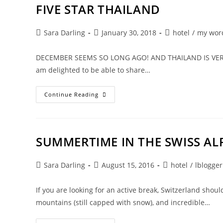
FIVE STAR THAILAND
Post
Post
Post
Sara Darling
January 30, 2018
hotel
/
my wor
author:
published:
category:
DECEMBER SEEMS SO LONG AGO! AND THAILAND IS VERY FAR 
am delighted to be able to share…
FIVE
Continue Reading
STAR
THAILAND
SUMMERTIME IN THE SWISS AL
Post
Post
Post
Sara Darling
August 15, 2016
hotel
/
lblogger
author:
published:
category:
If you are looking for an active break, Switzerland shoul
mountains (still capped with snow), and incredible…