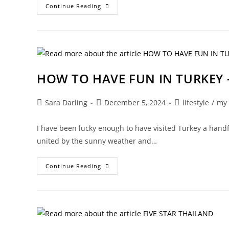
THE
Continue Reading
IBIZA
OF
MY
DREAMS
HOW TO HAVE FUN IN TURKEY –
Post
Post
Post
Sara Darling
December 5, 2024
lifestyle
/
my
author:
published:
category:
I have been lucky enough to have visited Turkey a handf
united by the sunny weather and…
HOW
Continue Reading
TO
HAVE
FUN
IN
TURKEY
–
PT
533!