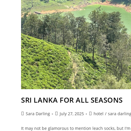
SRI LANKA FOR ALL SEASONS
Post
Post
Post
Sara Darling
July 27, 2025
hotel
/
sara darlin
author:
published:
category:
It may not be glamorous to mention leach socks, but I'm 