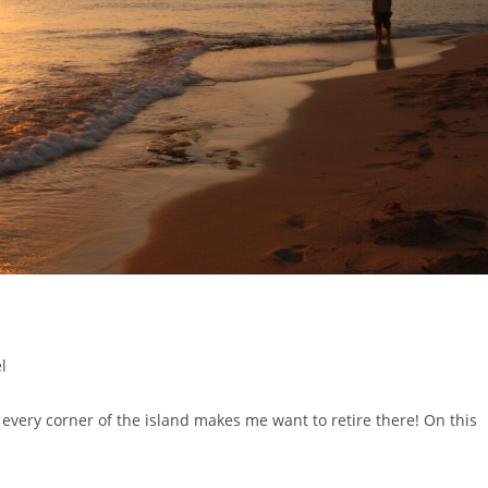
l
nd every corner of the island makes me want to retire there! On this