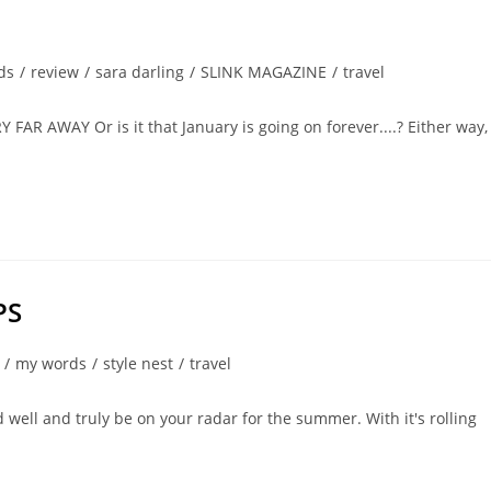
ds
/
review
/
sara darling
/
SLINK MAGAZINE
/
travel
AWAY Or is it that January is going on forever....? Either way, 
PS
/
my words
/
style nest
/
travel
d well and truly be on your radar for the summer. With it's rolling