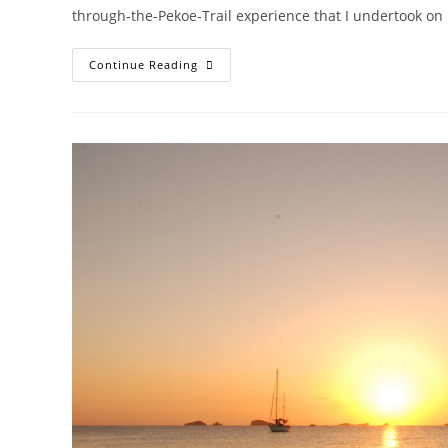
through-the-Pekoe-Trail experience that I undertook on my
SRI
Continue Reading
LANKA
FOR
ALL
SEASONS