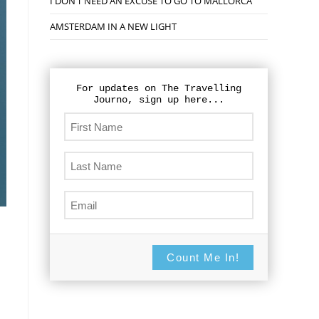
I DON’T NEED AN EXCUSE TO GO TO MALLORCA
AMSTERDAM IN A NEW LIGHT
For updates on The Travelling
Journo, sign up here...
Count Me In!