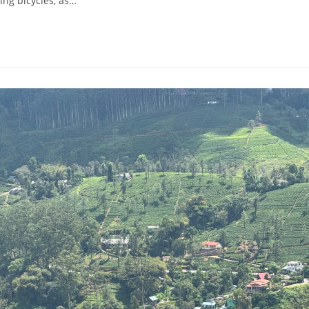
ting bicycles, as…