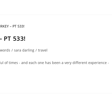
 PT 533!
 words
/
sara darling
/
travel
ul of times - and each one has been a very different experience -