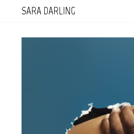
Skip
SARA DARLING
to
content