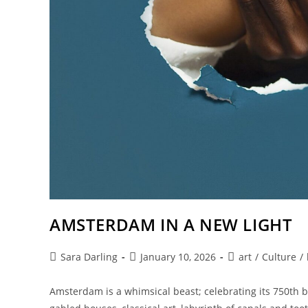
AMSTERDAM IN A NEW LIGHT
Post
Post
Post
Sara Darling
January 10, 2026
art
/
Culture
/
author:
published:
category:
Amsterdam is a whimsical beast; celebrating its 750th bi