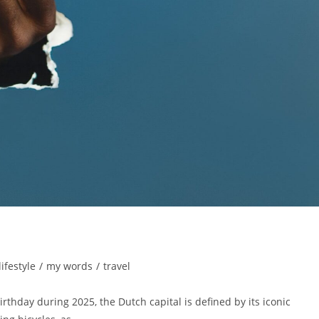
lifestyle
/
my words
/
travel
rthday during 2025, the Dutch capital is defined by its iconic