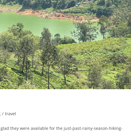
g
/
travel
glad they were available for the just-past-rainy-season-hiking-