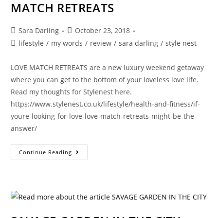
MATCH RETREATS
Post
Post
Sara Darling
October 23, 2018
author:
published:
Post
lifestyle
/
my words
/
review
/
sara darling
/
style nest
category:
LOVE MATCH RETREATS are a new luxury weekend getaway
where you can get to the bottom of your loveless love life.
Read my thoughts for Stylenest here.
https://www.stylenest.co.uk/lifestyle/health-and-fitness/if-
youre-looking-for-love-love-match-retreats-might-be-the-
answer/
LOOKING
Continue Reading
FOR
LOVE?
GET
SOME
ADVICE
FROM
THE
PROS
AT