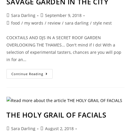
SAVAGE GARDEN IN THE CITY
LOVE
MATCH
RETREATS
Post
Post
Sara Darling
September 9, 2018
author:
published:
Post
food
/
my words
/
review
/
sara darling
/
style nest
category:
COCKTAILS AND DJS IN A SECRET ROOF GARDEN
OVERLOOKING THE THAMES... Don't mind if I do! With a
selection of experimental tasters, chances are you will pop
in for an…
SAVAGE
Continue Reading
GARDEN
IN
THE
CITY
THE HOLY GRAIL OF FACIALS
Post
Post
Sara Darling
August 2, 2018