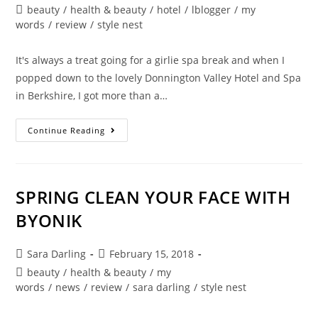
author:
published:
Post
beauty
/
health & beauty
/
hotel
/
lblogger
/
my
category:
words
/
review
/
style nest
It's always a treat going for a girlie spa break and when I
popped down to the lovely Donnington Valley Hotel and Spa
in Berkshire, I got more than a…
Take
Continue Reading
Time
Out
At
Donnington
Valley
Spa
SPRING CLEAN YOUR FACE WITH
BYONIK
Post
Post
Sara Darling
February 15, 2018
author:
published:
Post
beauty
/
health & beauty
/
my
category:
words
/
news
/
review
/
sara darling
/
style nest