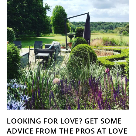
LOOKING FOR LOVE? GET SOME
ADVICE FROM THE PROS AT LOVE