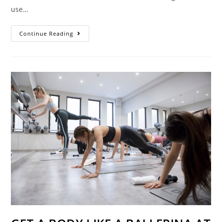
use…
BLUE
Continue Reading
LIGHT
GIVES
YOU
WRINKLES