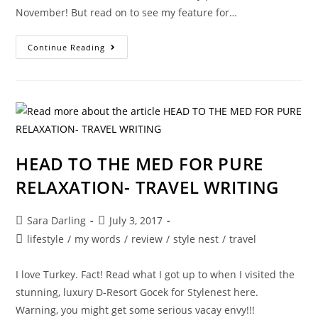
November! But read on to see my feature for…
DID
Continue Reading
I
FIND
A
NEW
ME??
HEAD TO THE MED FOR PURE
RELAXATION- TRAVEL WRITING
Post
Post
Sara Darling
July 3, 2017
author:
published:
Post
lifestyle
/
my words
/
review
/
style nest
/
travel
category:
I love Turkey. Fact! Read what I got up to when I visited the
stunning, luxury D-Resort Gocek for Stylenest here.
Warning, you might get some serious vacay envy!!!