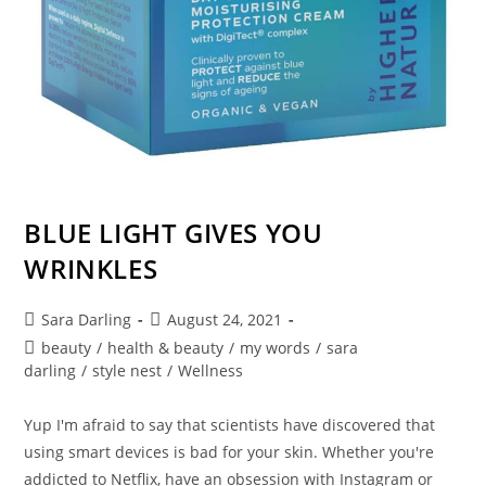
BLUE LIGHT GIVES YOU
WRINKLES
Post
Post
Sara Darling
August 24, 2021
author:
published:
Post
beauty
/
health & beauty
/
my words
/
sara
category:
darling
/
style nest
/
Wellness
Yup I'm afraid to say that scientists have discovered that
using smart devices is bad for your skin. Whether you're
addicted to Netflix, have an obsession with Instagram or