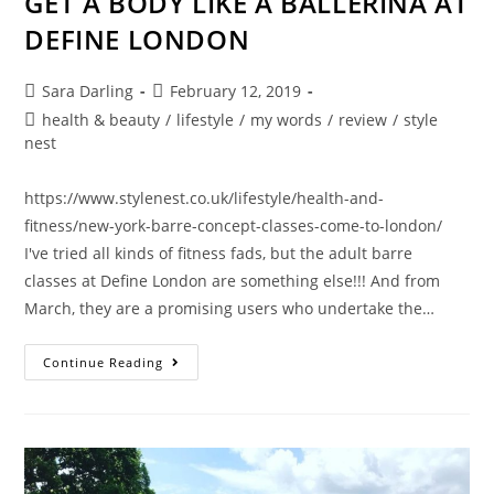
GET A BODY LIKE A BALLERINA AT
DEFINE LONDON
Post
Post
Sara Darling
February 12, 2019
author:
published:
Post
health & beauty
/
lifestyle
/
my words
/
review
/
style
category:
nest
https://www.stylenest.co.uk/lifestyle/health-and-
fitness/new-york-barre-concept-classes-come-to-london/
I've tried all kinds of fitness fads, but the adult barre
classes at Define London are something else!!! And from
March, they are a promising users who undertake the…
GET
Continue Reading
A
BODY
LIKE
A
BALLERINA
AT
DEFINE
LONDON