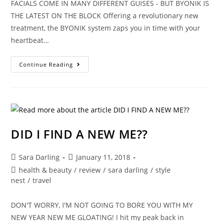
FACIALS COME IN MANY DIFFERENT GUISES - BUT BYONIK IS
THE LATEST ON THE BLOCK Offering a revolutionary new
treatment, the BYONIK system zaps you in time with your
heartbeat…
SPRING
Continue Reading
CLEAN
YOUR
FACE
WITH
BYONIK
DID I FIND A NEW ME??
Post
Post
Sara Darling
January 11, 2018
author:
published:
Post
health & beauty
/
review
/
sara darling
/
style
category:
nest
/
travel
DON'T WORRY, I'M NOT GOING TO BORE YOU WITH MY
NEW YEAR NEW ME GLOATING! I hit my peak back in