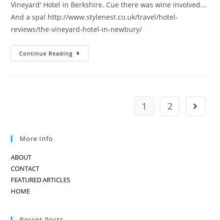
Vineyard' Hotel in Berkshire. Cue there was wine involved...
And a spa! http://www.stylenest.co.uk/travel/hotel-
reviews/the-vineyard-hotel-in-newbury/
THE
Continue Reading
VINEYARD-
A
HOTEL
FOR
WINE
LOVERS
1
2
Go to t
More Info
ABOUT
CONTACT
FEATURED ARTICLES
HOME
Recent Posts