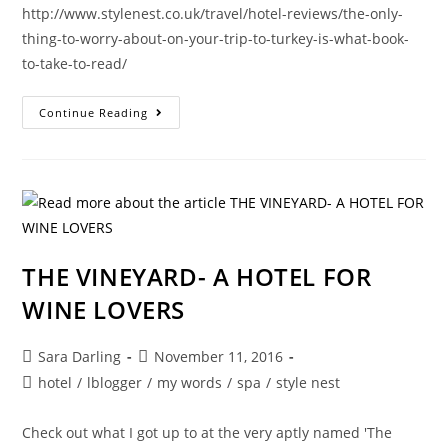
http://www.stylenest.co.uk/travel/hotel-reviews/the-only-
thing-to-worry-about-on-your-trip-to-turkey-is-what-book-
to-take-to-read/
HEAD
Continue Reading
TO
THE
MED
FOR
PURE
RELAXATION-
TRAVEL
WRITING
THE VINEYARD- A HOTEL FOR
WINE LOVERS
Post
Post
Sara Darling
November 11, 2016
author:
published:
Post
hotel
/
lblogger
/
my words
/
spa
/
style nest
category:
Check out what I got up to at the very aptly named 'The