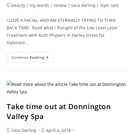
author:
published:
Post
beauty
/
my words
/
review
/
sara darling
/
style nest
category:
I LOVE A FACIAL, AND AM ETERNALLY TRYING TO TURN
BACK TIME! Read what I thought of the Low Level Laser
Treatment with Ruth Phypers in Harley Street for
Stylenest…
THE
Continue Reading
HOLY
GRAIL
OF
FACIALS
Take time out at Donnington
Valley Spa
Post
Post
Sara Darling
April 4, 2018