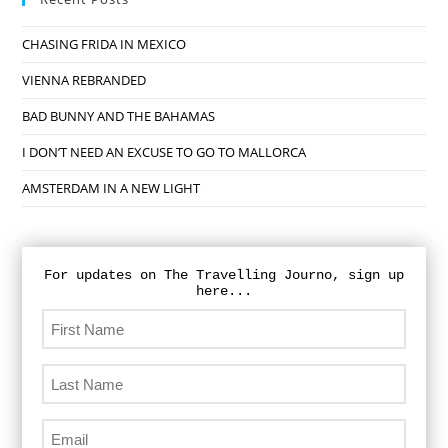
CHASING FRIDA IN MEXICO
VIENNA REBRANDED
BAD BUNNY AND THE BAHAMAS
I DON’T NEED AN EXCUSE TO GO TO MALLORCA
AMSTERDAM IN A NEW LIGHT
For updates on The Travelling Journo, sign up
here...