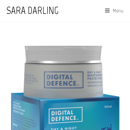
Skip
SARA DARLING
Menu
to
content