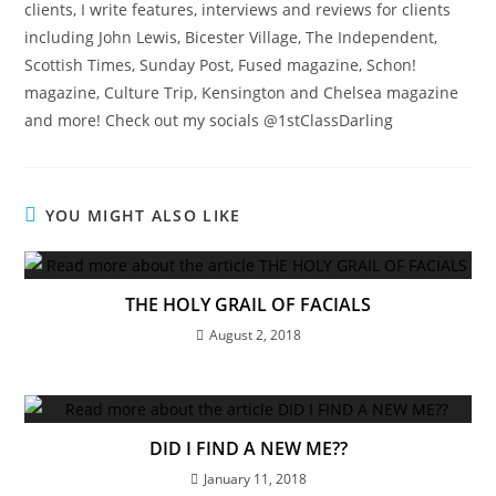
clients, I write features, interviews and reviews for clients
including John Lewis, Bicester Village, The Independent,
Scottish Times, Sunday Post, Fused magazine, Schon!
magazine, Culture Trip, Kensington and Chelsea magazine
and more! Check out my socials @1stClassDarling
YOU MIGHT ALSO LIKE
THE HOLY GRAIL OF FACIALS
August 2, 2018
DID I FIND A NEW ME??
January 11, 2018