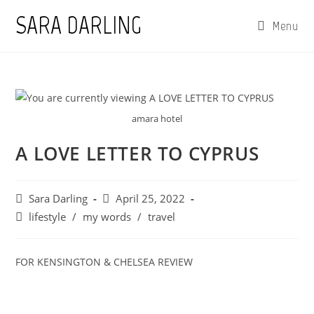
Skip
SARA DARLING
Menu
to
content
amara hotel
A LOVE LETTER TO CYPRUS
Post
Post
Sara Darling
April 25, 2022
author:
published:
Post
lifestyle
/
my words
/
travel
category:
FOR KENSINGTON & CHELSEA REVIEW