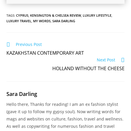
TAGS:
CYPRUS
,
KENSINGTON & CHELSEA REVIEW
,
LUXURY LIFESTYLE
,
LUXURY TRAVEL
,
MY WORDS
,
SARA DARLING
Read
Previous Post
more
KAZAKHSTAN CONTEMPORARY ART
articles
Next Post
HOLLAND WITHOUT THE CHEESE
Sara Darling
Hello there, Thanks for reading! I am an ex fashion stylist
(gave it up to follow my gypsy soul). Now writing words for
mags and websites on culture, fashion, travel and wellness.
As well as copywriting for numerous fashion and travel