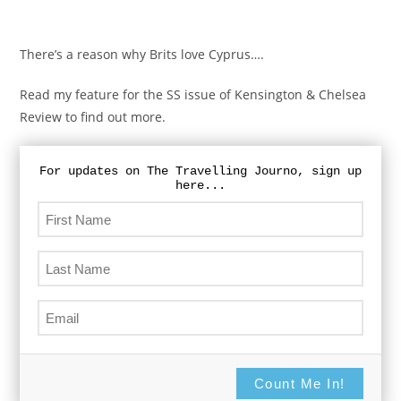
There’s a reason why Brits love Cyprus….
Read my feature for the SS issue of Kensington & Chelsea
Review to find out more.
For updates on The Travelling Journo, sign up
here...
Count Me In!