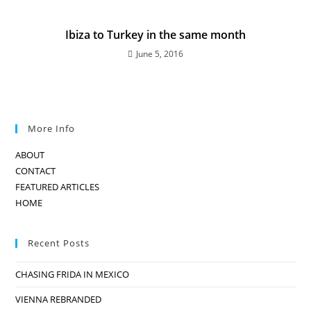
Ibiza to Turkey in the same month
June 5, 2016
More Info
ABOUT
CONTACT
FEATURED ARTICLES
HOME
Recent Posts
CHASING FRIDA IN MEXICO
VIENNA REBRANDED