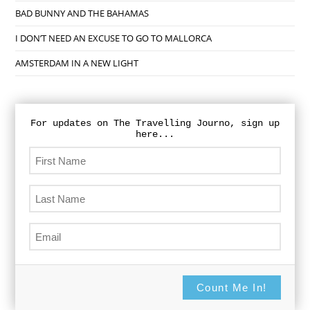
BAD BUNNY AND THE BAHAMAS
I DON’T NEED AN EXCUSE TO GO TO MALLORCA
AMSTERDAM IN A NEW LIGHT
For updates on The Travelling Journo, sign up
here...
Count Me In!