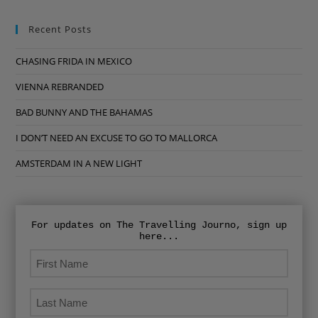
Recent Posts
CHASING FRIDA IN MEXICO
VIENNA REBRANDED
BAD BUNNY AND THE BAHAMAS
I DON’T NEED AN EXCUSE TO GO TO MALLORCA
AMSTERDAM IN A NEW LIGHT
For updates on The Travelling Journo, sign up
here...