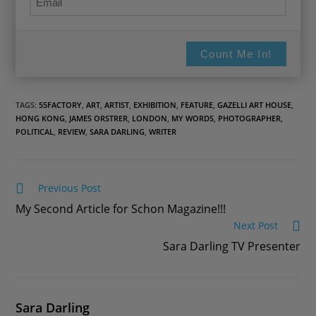
Count Me In!
TAGS:
55FACTORY
,
ART
,
ARTIST
,
EXHIBITION
,
FEATURE
,
GAZELLI ART HOUSE
,
HONG KONG
,
JAMES ORSTRER
,
LONDON
,
MY WORDS
,
PHOTOGRAPHER
,
POLITICAL
,
REVIEW
,
SARA DARLING
,
WRITER
Read
Previous Post
more
My Second Article for Schon Magazine!!!
articles
Next Post
Sara Darling TV Presenter
Sara Darling