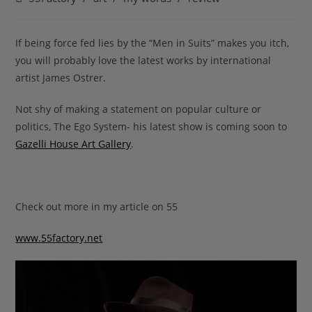
category:
If being force fed lies by the “Men in Suits” makes you itch,
you will probably love the latest works by international
artist James Ostrer.
Not shy of making a statement on popular culture or
politics, The Ego System- his latest show is coming soon to
Gazelli House Art Gallery
.
Check out more in my article on 55
www.55factory.net