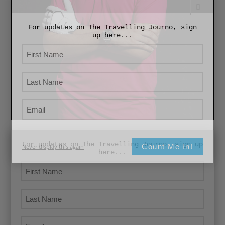
For updates on The Travelling Journo, sign
up here...
For updates on The Travelling Journo, sign up
Count Me In!
Never display this again
here...