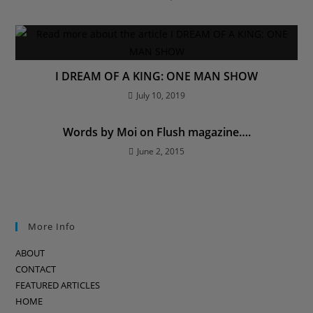
I DREAM OF A KING: ONE MAN SHOW
July 10, 2019
Words by Moi on Flush magazine….
June 2, 2015
More Info
ABOUT
CONTACT
FEATURED ARTICLES
HOME