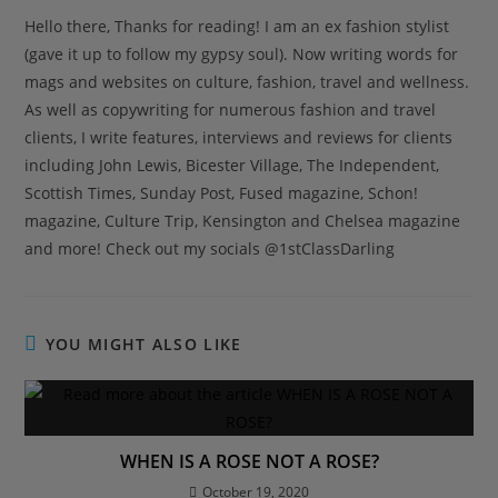
Hello there, Thanks for reading! I am an ex fashion stylist
(gave it up to follow my gypsy soul). Now writing words for
mags and websites on culture, fashion, travel and wellness.
As well as copywriting for numerous fashion and travel
clients, I write features, interviews and reviews for clients
including John Lewis, Bicester Village, The Independent,
Scottish Times, Sunday Post, Fused magazine, Schon!
magazine, Culture Trip, Kensington and Chelsea magazine
and more! Check out my socials @1stClassDarling
YOU MIGHT ALSO LIKE
WHEN IS A ROSE NOT A ROSE?
October 19, 2020