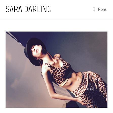
Skip
SARA DARLING
Menu
to
content