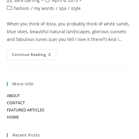
Sara Darling
April 6, 2015
author:
published:
Post
fashion
/
my words
/
spa
/
style
category:
When you think of Ibiza, you probably think of white sands,
blue skies, beautiful natural landscapes, glorious sunsets
and fabulous tunes (can you tell I love it there?!) And I…
Jade
Continue Reading
Jagger
Design
Exclusive
In
Ibiza
More Info
ABOUT
CONTACT
FEATURED ARTICLES
HOME
Recent Posts