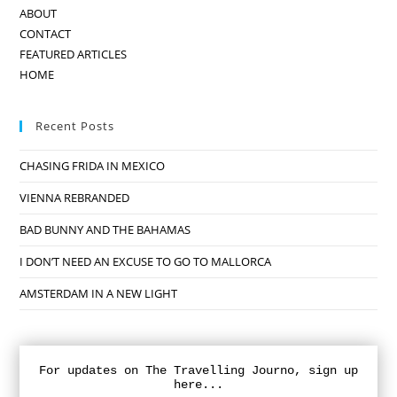
ABOUT
CONTACT
FEATURED ARTICLES
HOME
Recent Posts
CHASING FRIDA IN MEXICO
VIENNA REBRANDED
BAD BUNNY AND THE BAHAMAS
I DON’T NEED AN EXCUSE TO GO TO MALLORCA
AMSTERDAM IN A NEW LIGHT
For updates on The Travelling Journo, sign up
here...