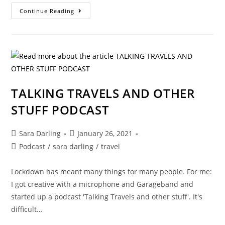
ANOTHER
Continue Reading
DAY,
ANOTHER
PODCAST
TALKING TRAVELS AND OTHER
STUFF PODCAST
Post
Post
Sara Darling
January 26, 2021
author:
published:
Post
Podcast
/
sara darling
/
travel
category:
Lockdown has meant many things for many people. For me:
I got creative with a microphone and Garageband and
started up a podcast 'Talking Travels and other stuff'. It's
difficult…