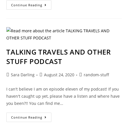
TALKING
Continue Reading
TRAVELS
AND
OTHER
STUFF
PODCAST
TALKING TRAVELS AND OTHER
STUFF PODCAST
Post
Post
Post
Sara Darling
August 24, 2020
random-stuff
author:
published:
category:
I can't believe I am on episode eleven of my podcast! If you
haven't caught up yet, please have a listen and where have
you been?!! You can find me…
TALKING
Continue Reading
TRAVELS
AND