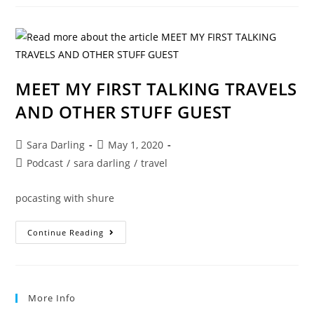
OTHER
STUFF
PODCAST
MEET MY FIRST TALKING TRAVELS
AND OTHER STUFF GUEST
Post
Post
Sara Darling
May 1, 2020
author:
published:
Post
Podcast
/
sara darling
/
travel
category:
pocasting with shure
MEET
Continue Reading
MY
FIRST
TALKING
TRAVELS
AND
OTHER
More Info
STUFF
GUEST