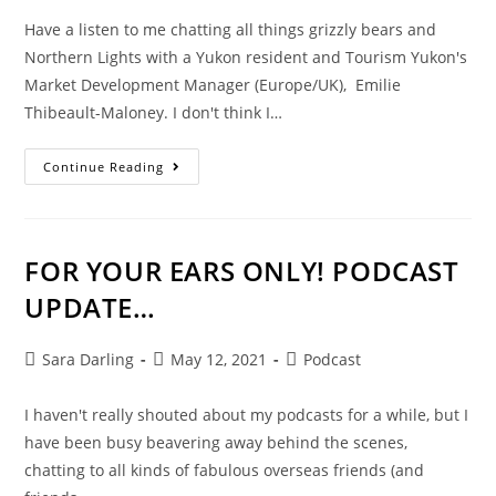
Have a listen to me chatting all things grizzly bears and
Northern Lights with a Yukon resident and Tourism Yukon's
Market Development Manager (Europe/UK), Emilie
Thibeault-Maloney. I don't think I…
YUKON.
Continue Reading
YOU
WHAT?
FOR YOUR EARS ONLY! PODCAST
UPDATE…
Post
Post
Post
Sara Darling
May 12, 2021
Podcast
author:
published:
category:
I haven't really shouted about my podcasts for a while, but I
have been busy beavering away behind the scenes,
chatting to all kinds of fabulous overseas friends (and