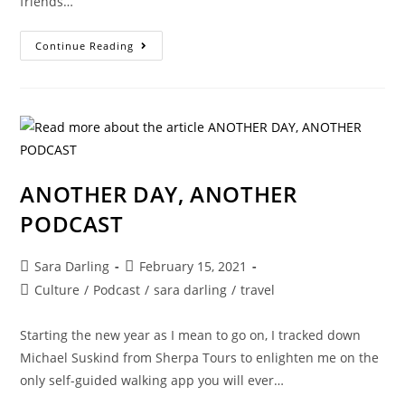
friends…
FOR
Continue Reading
YOUR
EARS
ONLY!
PODCAST
UPDATE…
ANOTHER DAY, ANOTHER
PODCAST
Post
Post
Sara Darling
February 15, 2021
author:
published:
Post
Culture
/
Podcast
/
sara darling
/
travel
category:
Starting the new year as I mean to go on, I tracked down
Michael Suskind from Sherpa Tours to enlighten me on the
only self-guided walking app you will ever…