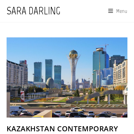
Skip
SARA DARLING
Menu
to
content
KAZAKHSTAN CONTEMPORARY