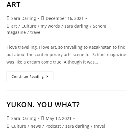
ART
Post
Post
Sara Darling
December 16, 2021
author:
published:
Post
art
/
Culture
/
my words
/
sara darling
/
Schon!
category:
magazine
/
travel
I love travelling, I love art, so travelling to Kazakhstan to find
out about the contemporary arts scene for Schon! magazine
was like a dream come true. Although it was…
KAZAKHSTAN
Continue Reading
CONTEMPORARY
ART
YUKON. YOU WHAT?
Post
Post
Sara Darling
May 12, 2021
author:
published:
Post
Culture
/
news
/
Podcast
/
sara darling
/
travel
category: