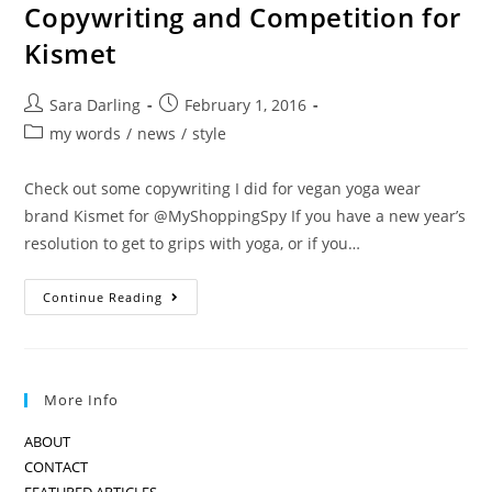
Copywriting and Competition for
Kismet
Post
Post
Sara Darling
February 1, 2016
author:
published:
Post
my words
/
news
/
style
category:
Check out some copywriting I did for vegan yoga wear
brand Kismet for @MyShoppingSpy If you have a new year’s
resolution to get to grips with yoga, or if you…
Copywriting
Continue Reading
And
Competition
For
Kismet
More Info
ABOUT
CONTACT