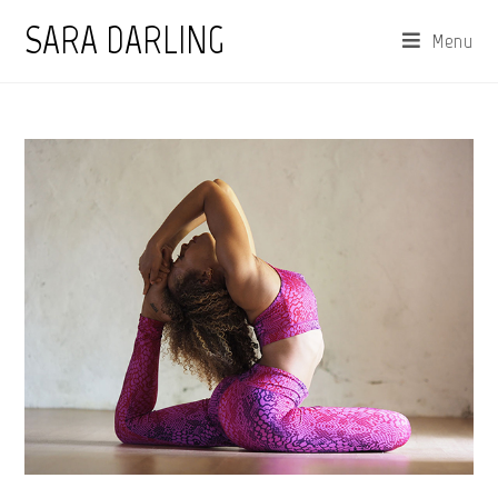
Skip
SARA DARLING
Menu
to
content