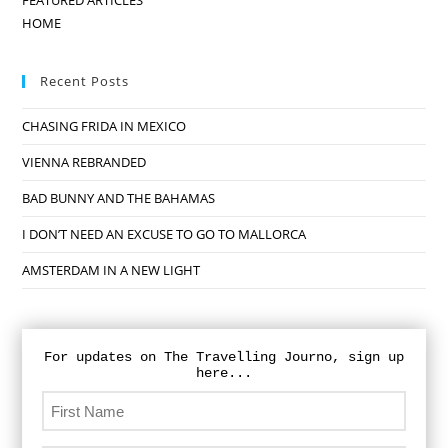
FEATURED ARTICLES
HOME
Recent Posts
CHASING FRIDA IN MEXICO
VIENNA REBRANDED
BAD BUNNY AND THE BAHAMAS
I DON’T NEED AN EXCUSE TO GO TO MALLORCA
AMSTERDAM IN A NEW LIGHT
For updates on The Travelling Journo, sign up
here...