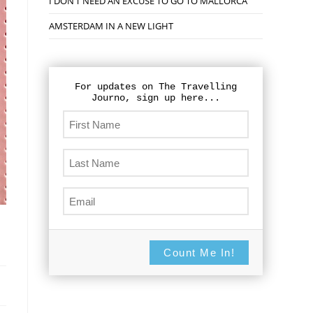
I DON’T NEED AN EXCUSE TO GO TO MALLORCA
AMSTERDAM IN A NEW LIGHT
For updates on The Travelling
Journo, sign up here...
Count Me In!