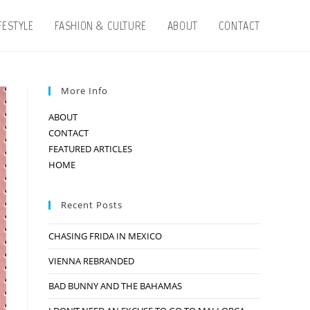
IFESTYLE
FASHION & CULTURE
ABOUT
CONTACT
More Info
ABOUT
CONTACT
FEATURED ARTICLES
HOME
Recent Posts
CHASING FRIDA IN MEXICO
VIENNA REBRANDED
BAD BUNNY AND THE BAHAMAS