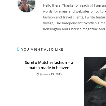
Hello there, Thanks for reading! I am an
words for mags and websites on culture,
fashion and travel clients, I write featu
Village, The Independent, Scottish Time
Kensington and Chelsea magazine and 
YOU MIGHT ALSO LIKE
Sorel x Matchesfashion = a
match made in heaven
January 19, 2015