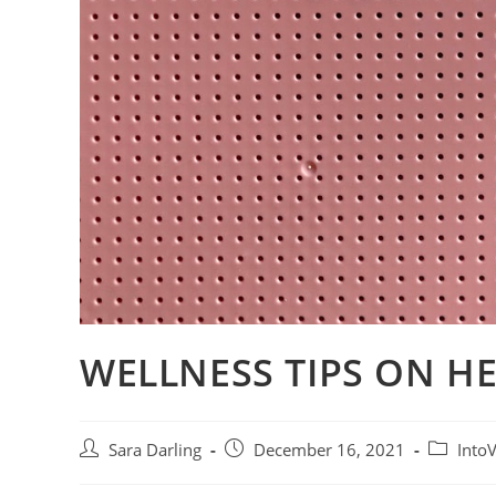
WELLNESS TIPS ON H
Post
Post
Post
Sara Darling
December 16, 2021
Into
author:
published:
category: