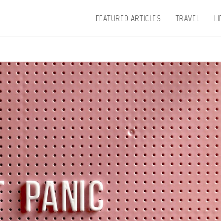
FEATURED ARTICLES
TRAVEL
L