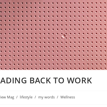
EADING BACK TO WORK
View Mag
/
lifestyle
/
my words
/
Wellness