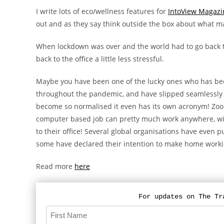
I write lots of eco/wellness features for
IntoView Magazi
out and as they say think outside the box about what 
When lockdown was over and the world had to go back t
back to the office a little less stressful.
Maybe you have been one of the lucky ones who has bee
throughout the pandemic, and have slipped seamlessly 
become so normalised it even has its own acronym! Zoo
computer based job can pretty much work anywhere, w
to their office! Several global organisations have even
some have declared their intention to make home worki
Read more
here
For updates on The Tr