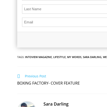
TAGS:
INTOVIEW MAGAZINE
,
LIFESTYLE
,
MY WORDS
,
SARA DARLING
,
WE
Read
Previous Post
more
BOXING FACTORY- COVER FEATURE
articles
Sara Darling