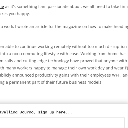
ne
as it’s something I am passionate about. we all need to take tim
makes you happy.
o work, I wrote an article for the magazine on how to make headin
n able to continue working remotely without too much disruption
into a non-commuting lifestyle with ease. Working from home has
m calls and cutting edge technology have proved that anyone with
ith many workers happy to manage their own work day and wear P
 publicly announced productivity gains with their employees WFH, a
For updates on The Travelling Journo, sign
up here...
ng a permanent part of their future business models.
avelling Journo, sign up here...