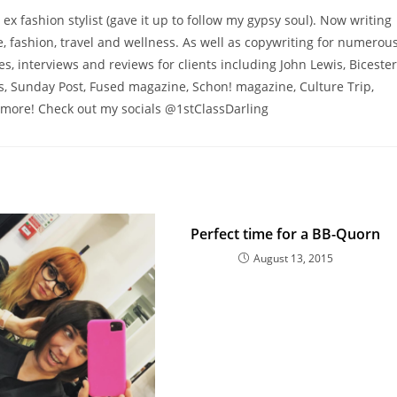
 ex fashion stylist (gave it up to follow my gypsy soul). Now writing
 fashion, travel and wellness. As well as copywriting for numerou
res, interviews and reviews for clients including John Lewis, Bicester
s, Sunday Post, Fused magazine, Schon! magazine, Culture Trip,
more! Check out my socials @1stClassDarling
Perfect time for a BB-Quorn
August 13, 2015