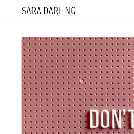
Skip
SARA DARLING
to
content