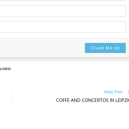
Count Me In!
Never display this again
Count Me In!
LLNESS
Next Post
COFFE AND CONCERTOS IN LEIPZ