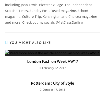
including John Lewis, Bicester Village, The Independent,
Scottish Times, Sunday Post, Fused magazine, Schon!
magazine, Culture Trip, Kensington and Chelsea magazine
and more! Check out my socials @1stClassDarling
YOU MIGHT ALSO LIKE
London Fashion Week AW17
February 22, 2017
Rotterdam : City of Style
October 17, 2015