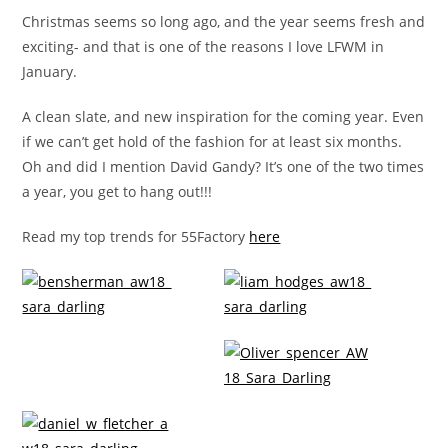
Christmas seems so long ago, and the year seems fresh and
exciting- and that is one of the reasons I love LFWM in
January.
A clean slate, and new inspiration for the coming year. Even
if we can’t get hold of the fashion for at least six months.
Oh and did I mention David Gandy? It’s one of the two times
a year, you get to hang out!!!
Read my top trends for 55Factory
here