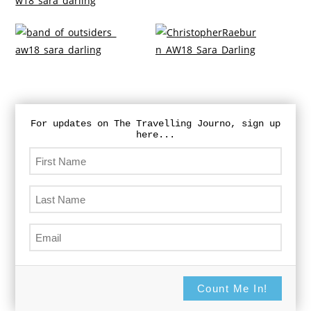
For updates on The Travelling Journo, sign up
here...
Count Me In!