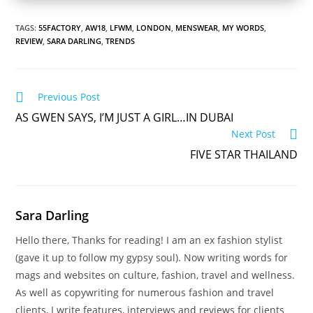
TAGS:
55FACTORY
,
AW18
,
LFWM
,
LONDON
,
MENSWEAR
,
MY WORDS
,
REVIEW
,
SARA DARLING
,
TRENDS
Read
Previous Post
more
AS GWEN SAYS, I’M JUST A GIRL…IN DUBAI
articles
Next Post
FIVE STAR THAILAND
Sara Darling
Hello there, Thanks for reading! I am an ex fashion stylist
(gave it up to follow my gypsy soul). Now writing words for
mags and websites on culture, fashion, travel and wellness.
As well as copywriting for numerous fashion and travel
clients, I write features, interviews and reviews for clients