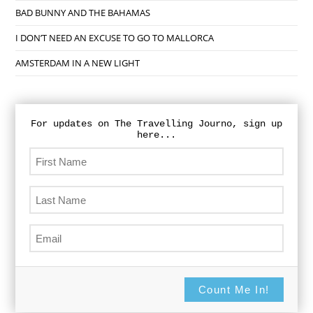
BAD BUNNY AND THE BAHAMAS
I DON’T NEED AN EXCUSE TO GO TO MALLORCA
AMSTERDAM IN A NEW LIGHT
For updates on The Travelling Journo, sign up
here...
Count Me In!