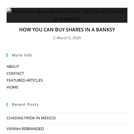
HOW YOU CAN BUY SHARES IN A BANKSY
March 5, 2020
More Info
ABOUT
CONTACT
FEATURED ARTICLES
HOME
Recent Posts
CHASING FRIDA IN MEXICO
VIENNA REBRANDED