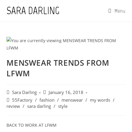
Skip
SARA DARLING
Menu
to
content
MENSWEAR TRENDS FROM
LFWM
Post
Post
Sara Darling
January 16, 2018
author:
published:
Post
55Factory
/
fashion
/
menswear
/
my words
/
category:
review
/
sara darling
/
style
BACK TO WORK AT LFWM