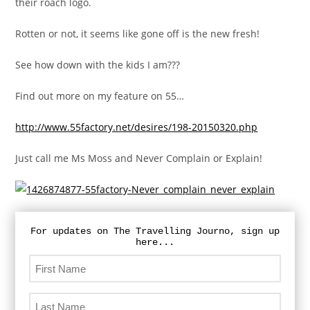
their roach logo.
Rotten or not, it seems like gone off is the new fresh!
See how down with the kids I am???
Find out more on my feature on 55…
http://www.55factory.net/desires/198-20150320.php
Just call me Ms Moss and Never Complain or Explain!
For updates on The Travelling Journo, sign up
here...