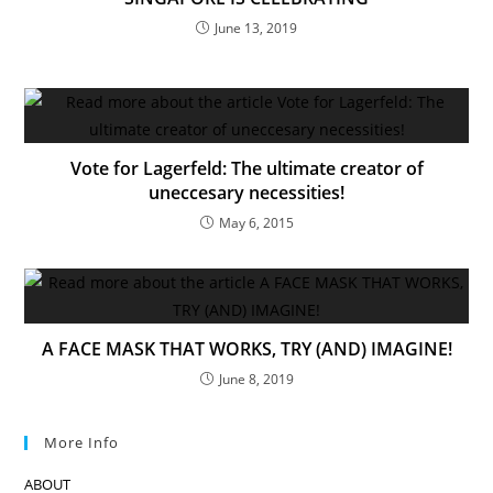
June 13, 2019
Vote for Lagerfeld: The ultimate creator of
uneccesary necessities!
May 6, 2015
A FACE MASK THAT WORKS, TRY (AND) IMAGINE!
June 8, 2019
More Info
ABOUT