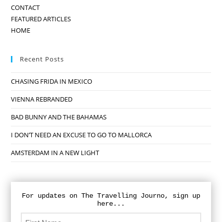
CONTACT
FEATURED ARTICLES
HOME
Recent Posts
CHASING FRIDA IN MEXICO
VIENNA REBRANDED
BAD BUNNY AND THE BAHAMAS
I DON’T NEED AN EXCUSE TO GO TO MALLORCA
AMSTERDAM IN A NEW LIGHT
For updates on The Travelling Journo, sign up
here...