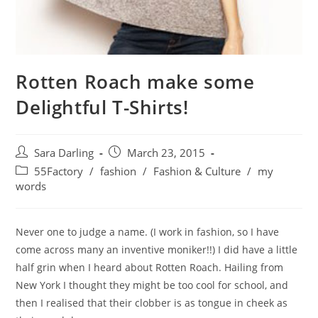
Rotten Roach make some
Delightful T-Shirts!
Post
Post
Sara Darling
March 23, 2015
author:
published:
Post
55Factory
/
fashion
/
Fashion & Culture
/
my
category:
words
Never one to judge a name. (I work in fashion, so I have
come across many an inventive moniker!!) I did have a little
half grin when I heard about Rotten Roach. Hailing from
New York I thought they might be too cool for school, and
then I realised that their clobber is as tongue in cheek as