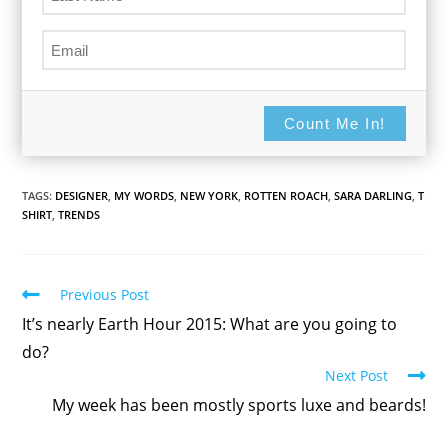
Count Me In!
TAGS:
DESIGNER
,
MY WORDS
,
NEW YORK
,
ROTTEN ROACH
,
SARA DARLING
,
T
SHIRT
,
TRENDS
Read
Previous Post
more
It’s nearly Earth Hour 2015: What are you going to
articles
do?
Next Post
My week has been mostly sports luxe and beards!