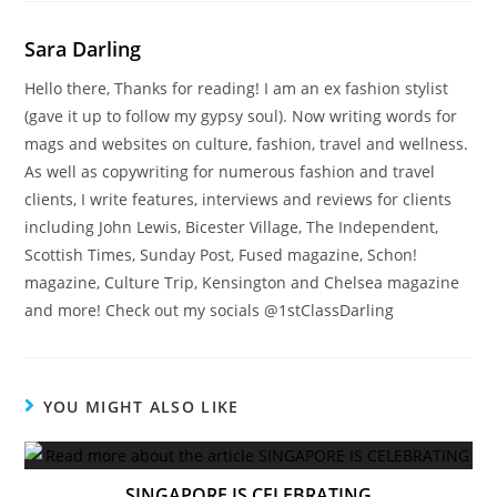
Sara Darling
Hello there, Thanks for reading! I am an ex fashion stylist
(gave it up to follow my gypsy soul). Now writing words for
mags and websites on culture, fashion, travel and wellness.
As well as copywriting for numerous fashion and travel
clients, I write features, interviews and reviews for clients
including John Lewis, Bicester Village, The Independent,
Scottish Times, Sunday Post, Fused magazine, Schon!
magazine, Culture Trip, Kensington and Chelsea magazine
and more! Check out my socials @1stClassDarling
YOU MIGHT ALSO LIKE
SINGAPORE IS CELEBRATING