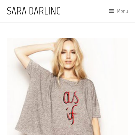
Skip
SARA DARLING
Menu
to
content