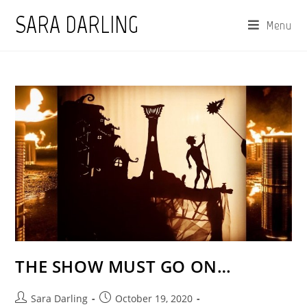
Skip
SARA DARLING
Menu
to
content
THE SHOW MUST GO ON…
Post
Post
Sara Darling
October 19, 2020