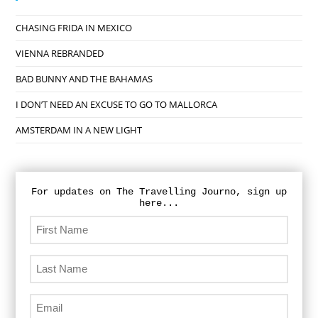
CHASING FRIDA IN MEXICO
VIENNA REBRANDED
BAD BUNNY AND THE BAHAMAS
I DON’T NEED AN EXCUSE TO GO TO MALLORCA
AMSTERDAM IN A NEW LIGHT
For updates on The Travelling Journo, sign up
here...