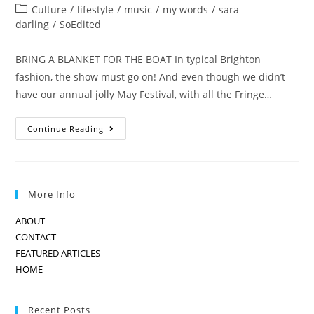
author:
published:
Post
Culture
/
lifestyle
/
music
/
my words
/
sara
category:
darling
/
SoEdited
BRING A BLANKET FOR THE BOAT In typical Brighton
fashion, the show must go on! And even though we didn’t
have our annual jolly May Festival, with all the Fringe…
THE
Continue Reading
SHOW
MUST
GO
ON…
More Info
ABOUT
CONTACT
FEATURED ARTICLES
HOME
Recent Posts