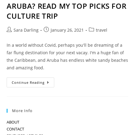
ARUBA? READ MY TOP PICKS FOR
CULTURE TRIP
Post
Post
Post
Sara Darling
January 26, 2021
travel
author:
published:
category:
In a world without Covid, perhaps you'll be dreaming of a
far flung destination for your next vacay. I'm a huge fan of
the Caribbean, and Aruba has endless white sandy beaches
and amazing food.
THINKING
Continue Reading
OF
ESCAPING
TO
ARUBA?
READ
MY
More Info
TOP
PICKS
FOR
ABOUT
CULTURE
TRIP
CONTACT