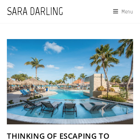
Skip
SARA DARLING
Menu
to
content
THINKING OF ESCAPING TO