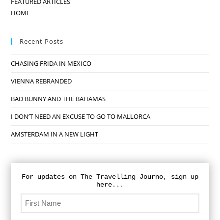
FEATURED ARTICLES
HOME
Recent Posts
CHASING FRIDA IN MEXICO
VIENNA REBRANDED
BAD BUNNY AND THE BAHAMAS
I DON’T NEED AN EXCUSE TO GO TO MALLORCA
AMSTERDAM IN A NEW LIGHT
For updates on The Travelling Journo, sign up
here...