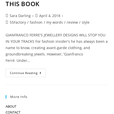
THIS BOOK
Post
Post
Sara Darling
April 4, 2018
author:
published:
Post
55Factory
/
fashion
/
my words
/
review
/
style
category:
GIANFRANCO FERRE'S JEWELLERY DESIGNS WILL STOP YOU
IN YOUR TRACKS For fashion insider's he has always been a
name to know, creating avant-garde clothing, and
groundbreaking jewels. However, 'Gianfranco
Ferré: Under…
JEWELLERY
Continue Reading
LOVERS
WILL
LOVE
THIS
BOOK
More Info
ABOUT
CONTACT