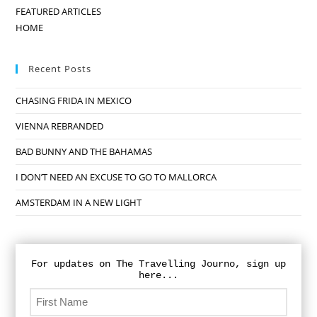
FEATURED ARTICLES
HOME
Recent Posts
CHASING FRIDA IN MEXICO
VIENNA REBRANDED
BAD BUNNY AND THE BAHAMAS
I DON’T NEED AN EXCUSE TO GO TO MALLORCA
AMSTERDAM IN A NEW LIGHT
For updates on The Travelling Journo, sign up
here...