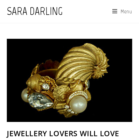
Skip
SARA DARLING
Menu
to
content
JEWELLERY LOVERS WILL LOVE