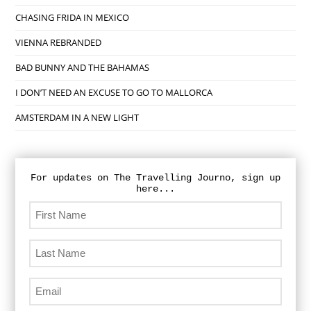
CHASING FRIDA IN MEXICO
VIENNA REBRANDED
BAD BUNNY AND THE BAHAMAS
I DON’T NEED AN EXCUSE TO GO TO MALLORCA
AMSTERDAM IN A NEW LIGHT
For updates on The Travelling Journo, sign up
here...