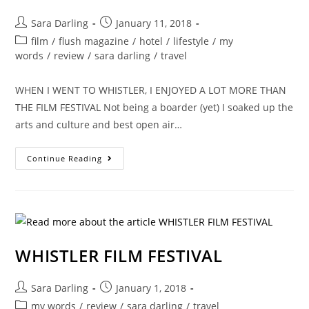
Post
Post
Sara Darling
January 11, 2018
author:
published:
Post
film
/
flush magazine
/
hotel
/
lifestyle
/
my
category:
words
/
review
/
sara darling
/
travel
WHEN I WENT TO WHISTLER, I ENJOYED A LOT MORE THAN
THE FILM FESTIVAL Not being a boarder (yet) I soaked up the
arts and culture and best open air…
WINTER
Continue Reading
IN
WHISTLER
IS
LOTS
OF
FUN
WHISTLER FILM FESTIVAL
Post
Post
Sara Darling
January 1, 2018
author:
published:
Post
my words
/
review
/
sara darling
/
travel