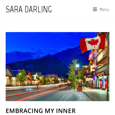
Skip
SARA DARLING
Menu
to
content
EMBRACING MY INNER