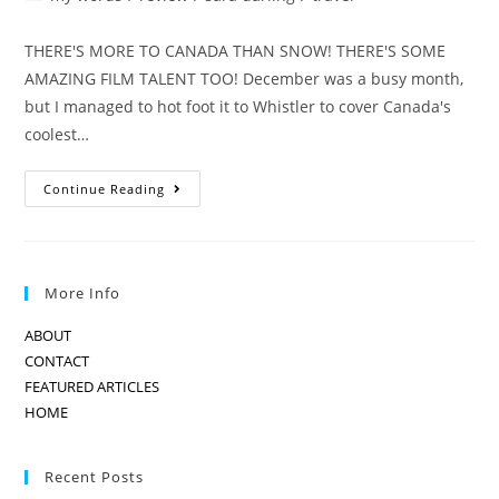
category:
THERE'S MORE TO CANADA THAN SNOW! THERE'S SOME
AMAZING FILM TALENT TOO! December was a busy month,
but I managed to hot foot it to Whistler to cover Canada's
coolest…
WHISTLER
Continue Reading
FILM
FESTIVAL
More Info
ABOUT
CONTACT
FEATURED ARTICLES
HOME
Recent Posts