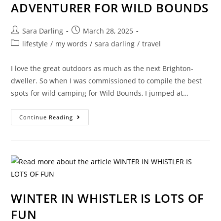
ADVENTURER FOR WILD BOUNDS
Post
Post
Sara Darling
March 28, 2025
author:
published:
Post
lifestyle
/
my words
/
sara darling
/
travel
category:
I love the great outdoors as much as the next Brighton-
dweller. So when I was commissioned to compile the best
spots for wild camping for Wild Bounds, I jumped at…
EMBRACING
Continue Reading
MY
INNER
ADVENTURER
FOR
WILD
BOUNDS
WINTER IN WHISTLER IS LOTS OF
FUN