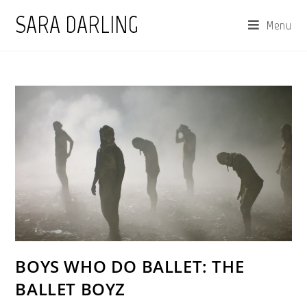
Skip
SARA DARLING
Menu
to
content
BOYS WHO DO BALLET: THE
BALLET BOYZ