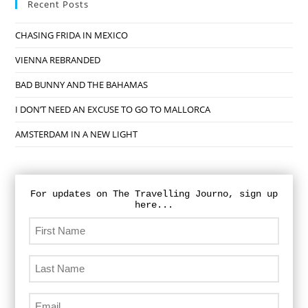
Recent Posts
CHASING FRIDA IN MEXICO
VIENNA REBRANDED
BAD BUNNY AND THE BAHAMAS
I DON’T NEED AN EXCUSE TO GO TO MALLORCA
AMSTERDAM IN A NEW LIGHT
For updates on The Travelling Journo, sign up
here...