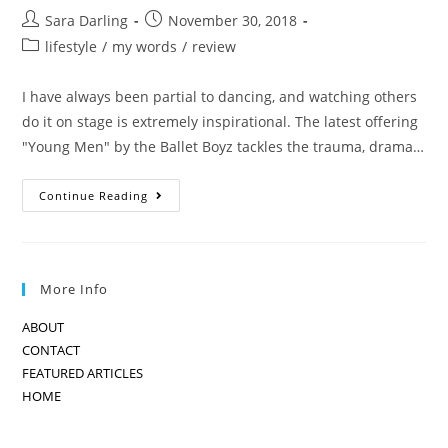
Post
Post
Sara Darling
November 30, 2018
author:
published:
Post
lifestyle
/
my words
/
review
category:
I have always been partial to dancing, and watching others
do it on stage is extremely inspirational. The latest offering
"Young Men" by the Ballet Boyz tackles the trauma, drama…
BOYS
Continue Reading
WHO
DO
BALLET:
THE
BALLET
BOYZ
More Info
ABOUT
CONTACT
FEATURED ARTICLES
HOME