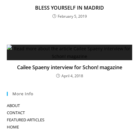
BLESS YOURSELF IN MADRID
February 5, 2019
Cailee Spaeny interview for Schon! magazine
April 4, 2018
More Info
ABOUT
CONTACT
FEATURED ARTICLES
HOME