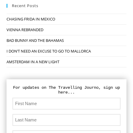
Recent Posts
CHASING FRIDA IN MEXICO
VIENNA REBRANDED
BAD BUNNY AND THE BAHAMAS
I DON’T NEED AN EXCUSE TO GO TO MALLORCA
AMSTERDAM IN A NEW LIGHT
For updates on The Travelling Journo, sign up
here...