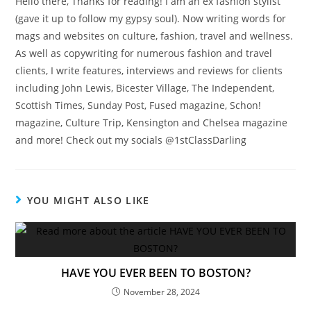
Hello there, Thanks for reading! I am an ex fashion stylist
(gave it up to follow my gypsy soul). Now writing words for
mags and websites on culture, fashion, travel and wellness.
As well as copywriting for numerous fashion and travel
clients, I write features, interviews and reviews for clients
including John Lewis, Bicester Village, The Independent,
Scottish Times, Sunday Post, Fused magazine, Schon!
magazine, Culture Trip, Kensington and Chelsea magazine
and more! Check out my socials @1stClassDarling
YOU MIGHT ALSO LIKE
HAVE YOU EVER BEEN TO BOSTON?
November 28, 2024