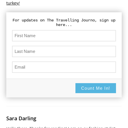
turkey/
For updates on The Travelling Journo, sign up
here...
Count Me In!
Sara Darling