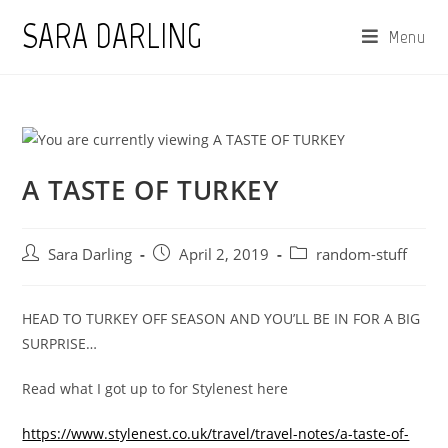
Skip
SARA DARLING
Menu
to
content
A TASTE OF TURKEY
Post
Post
Post
Sara Darling
April 2, 2019
random-stuff
author:
published:
category:
HEAD TO TURKEY OFF SEASON AND YOU’LL BE IN FOR A BIG
SURPRISE…
Read what I got up to for Stylenest here
https://www.stylenest.co.uk/travel/travel-notes/a-taste-of-